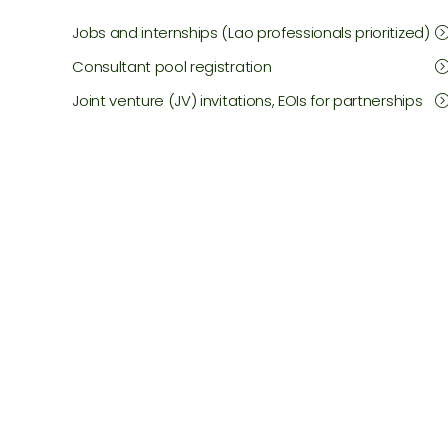
Jobs and internships (Lao professionals prioritized)
Consultant pool registration
Joint venture (JV) invitations, EOIs for partnerships