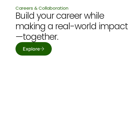
Careers & Collaboration
Build your career while
making a real-world impact
—together.
Explore