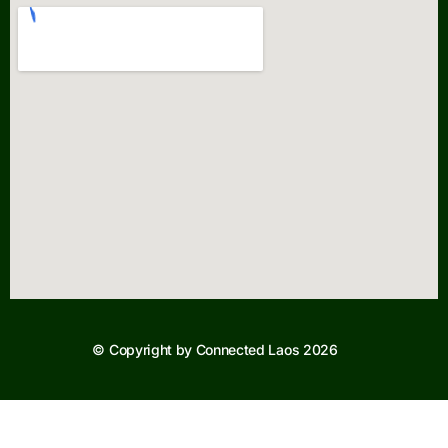
© Copyright by Connected Laos 2026