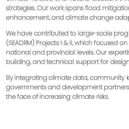
strategies. Our work spans flood mitigati
enhancement, and climate change adapt
We have contributed to large-scale prog
(SEADRM) Projects I & II, which focused 
national and provincial levels. Our exper
building, and technical support for design
By integrating climate data, community k
governments and development partners cre
the face of increasing climate risks.