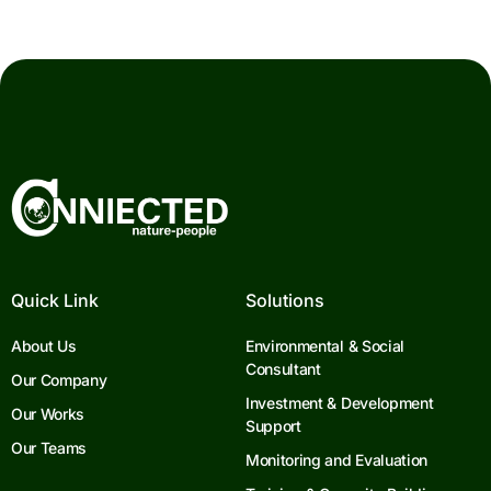
Quick Link
Solutions
About Us
Environmental & Social
Consultant
Our Company
Investment & Development
Our Works
Support
Our Teams
Monitoring and Evaluation