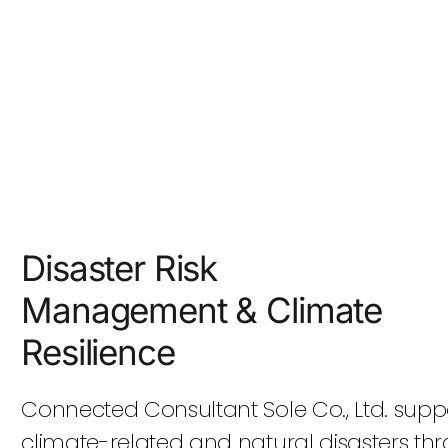
Disaster Risk
Management & Climate
Resilience
Connected Consultant Sole Co., Ltd. suppor
climate-related and natural disasters 