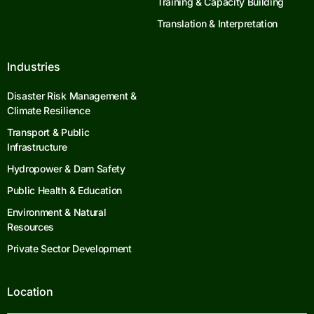
Training & Capacity Building
Translation & Interpretation
Industries
Disaster Risk Management &
Climate Resilience
Transport & Public
Infrastructure
Hydropower & Dam Safety
Public Health & Education
Environment & Natural
Resources
Private Sector Development
Location