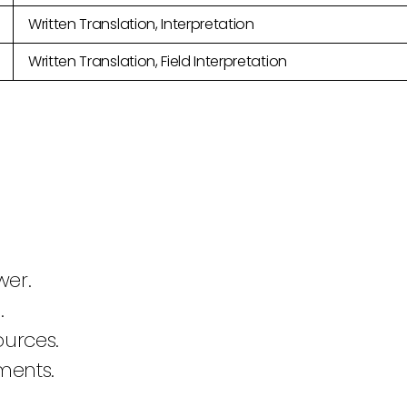
Written Translation, Interpretation
Written Translation, Field Interpretation
wer.
.
ources.
ments.