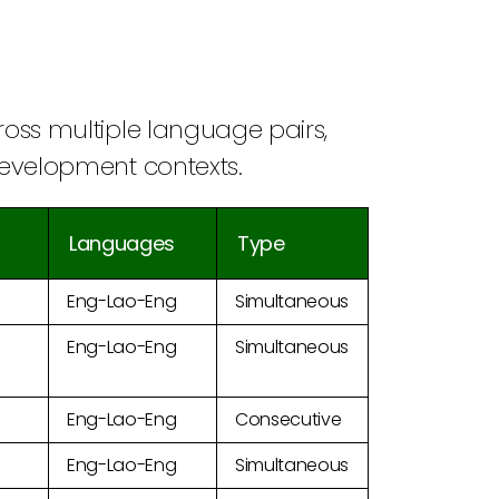
cross multiple language pairs,
 development contexts.
Languages
Type
Eng-Lao-Eng
Simultaneous
Eng-Lao-Eng
Simultaneous
Eng-Lao-Eng
Consecutive
Eng-Lao-Eng
Simultaneous