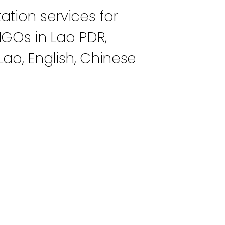
ation services for
NGOs in Lao PDR,
Lao, English, Chinese