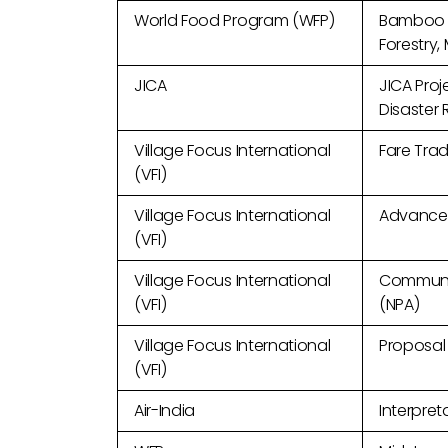
World Food Program (WFP)
Bamboo a
Forestry,
JICA
JICA Proj
Disaster
Village Focus International
Fare Trad
(VFI)
Village Focus International
Advanced
(VFI)
Village Focus International
Communic
(VFI)
(NPA)
Village Focus International
Proposal 
(VFI)
Air-India
Interpret