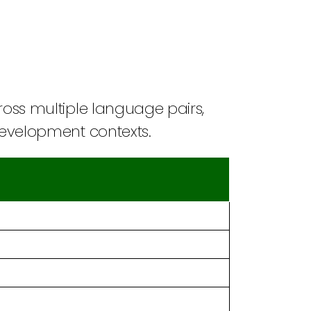
cross multiple language pairs,
 development contexts.