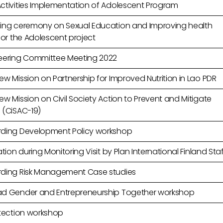
ctivities Implementation of Adolescent Program
ing ceremony on Sexual Education and Improving health
for the Adolescent project
eering Committee Meeting 2022
w Mission on Partnership for Improved Nutrition in Lao PDR
w Mission on Civil Society Action to Prevent and Mitigate
 (CiSAC-19)
ding Development Policy workshop
ation during Monitoring Visit by Plan International Finland Sta
ding Risk Management Case studies
d Gender and Entrepreneurship Together workshop
otection workshop