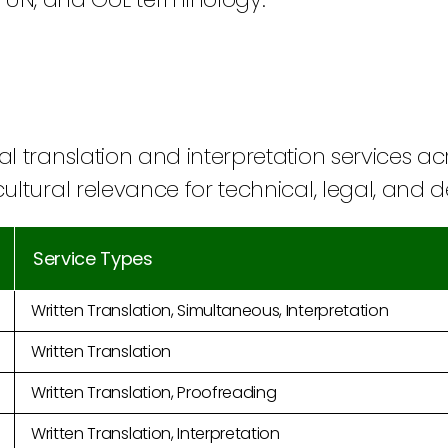
al translation and interpretation services a
cultural relevance for technical, legal, and
Service Types
Written Translation, Simultaneous, Interpretation
Written Translation
Written Translation, Proofreading
Written Translation, Interpretation