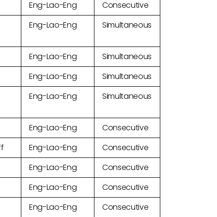
Eng-Lao-Eng
Consecutive
Eng-Lao-Eng
Simultaneous
Eng-Lao-Eng
Simultaneous
Eng-Lao-Eng
Simultaneous
Eng-Lao-Eng
Simultaneous
Eng-Lao-Eng
Consecutive
ff
Eng-Lao-Eng
Consecutive
Eng-Lao-Eng
Consecutive
Eng-Lao-Eng
Consecutive
Eng-Lao-Eng
Consecutive