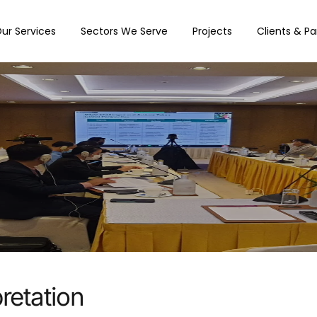
ur Services
Sectors We Serve
Projects
Clients & Pa
retation