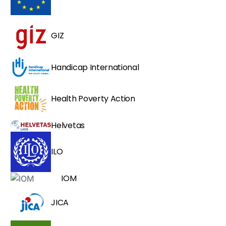
GIZ
Handicap International
Health Poverty Action
Helvetas
ILO
IOM
JICA