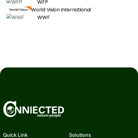
WFP
World Vision International
WWF
Quick Link
Solutions