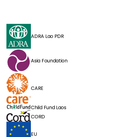
ADRA Lao PDR
Asia Foundation
CARE
Child Fund Laos
CORD
EU