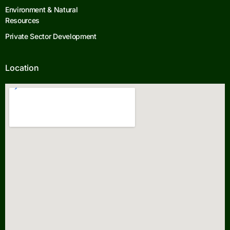
Environment & Natural
Resources
Private Sector Development
Location