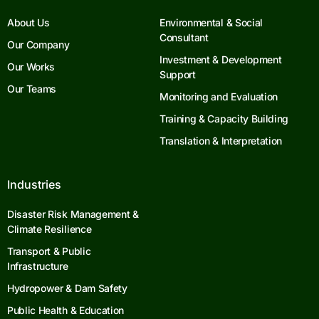
About Us
Environmental & Social
Consultant
Our Company
Investment & Development
Our Works
Support
Our Teams
Monitoring and Evaluation
Training & Capacity Building
Translation & Interpretation
Industries
Disaster Risk Management &
Climate Resilience
Transport & Public
Infrastructure
Hydropower & Dam Safety
Public Health & Education