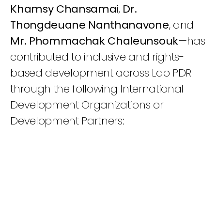
Khamsy Chansamai
,
Dr.
Thongdeuane Nanthanavone
, and
Mr. Phommachak Chaleunsouk
—has
contributed to inclusive and rights-
based development across Lao PDR
through the following International
Development Organizations or
Development Partners: