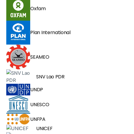
Oxfam
Plan International
SEAMEO
SNV Lao PDR
UNDP
UNESCO
UNFPA
UNICEF