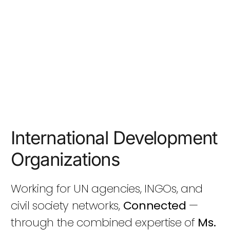
International Development
Organizations
Working for UN agencies, INGOs, and
civil society networks,
Connected
—
through the combined expertise of
Ms.