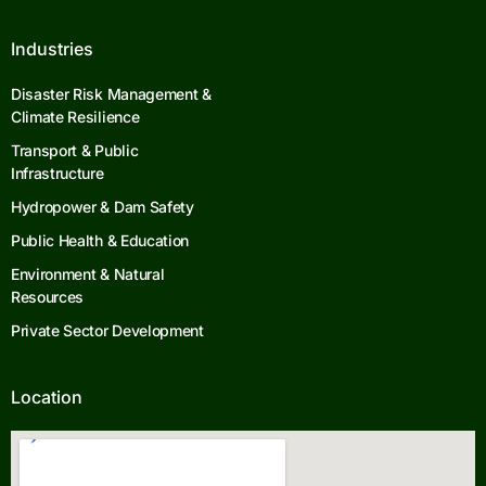
Industries
Disaster Risk Management &
Climate Resilience
Transport & Public
Infrastructure
Hydropower & Dam Safety
Public Health & Education
Environment & Natural
Resources
Private Sector Development
Location