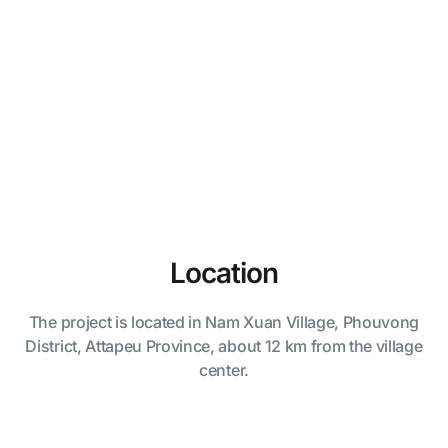
Location
The project is located in Nam Xuan Village, Phouvong
District, Attapeu Province, about 12 km from the village
center.