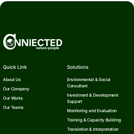
Quick Link
Solutions
About Us
Environmental & Social
Consultant
Our Company
Investment & Development
Our Works
Support
Our Teams
Monitoring and Evaluation
Training & Capacity Building
Translation & Interpretation