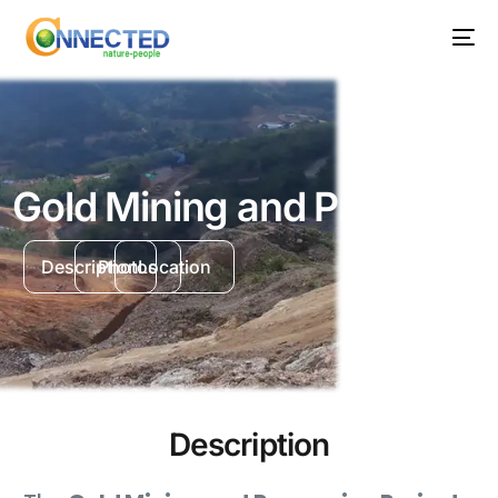
Gold Mining and Processin
Description
Photos
Location
Description