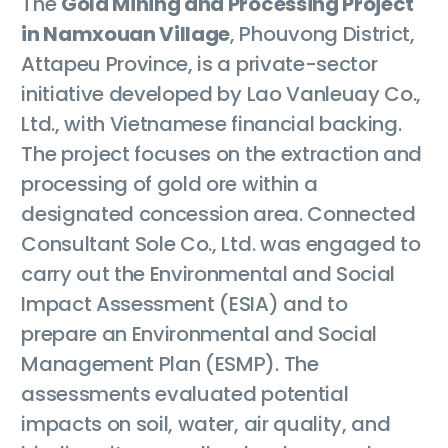
The
Gold Mining and Processing Project
in Namxouan Village
, Phouvong District,
Attapeu Province, is a private-sector
initiative developed by Lao Vanleuay Co.,
Ltd., with Vietnamese financial backing.
The project focuses on the extraction and
processing of gold ore within a
designated concession area. Connected
Consultant Sole Co., Ltd. was engaged to
carry out the Environmental and Social
Impact Assessment (ESIA) and to
prepare an Environmental and Social
Management Plan (ESMP). The
assessments evaluated potential
impacts on soil, water, air quality, and