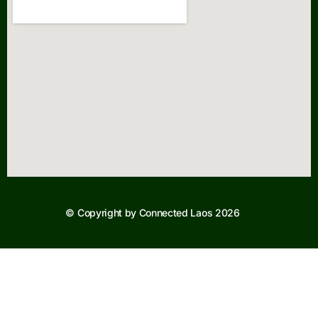
© Copyright by Connected Laos 2026