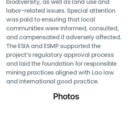
biodiversity, as well as land use and
labor-related issues. Special attention
was paid to ensuring that local
communities were informed, consulted,
and compensated if adversely affected.
The ESIA and ESMP supported the
project’s regulatory approval process
and laid the foundation for responsible
mining practices aligned with Lao law
and international good practice.
Photos